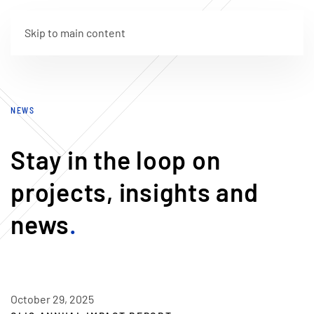
Skip to main content
NEWS
Stay in the loop on
projects, insights and
news
.
October 29, 2025