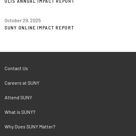
OLIS ANNUAL IMPACT REPORT
October 29, 2025
SUNY ONLINE IMPACT REPORT
Contact Us
Careers at SUNY
Attend SUNY
What is SUNY?
Why Does SUNY Matter?