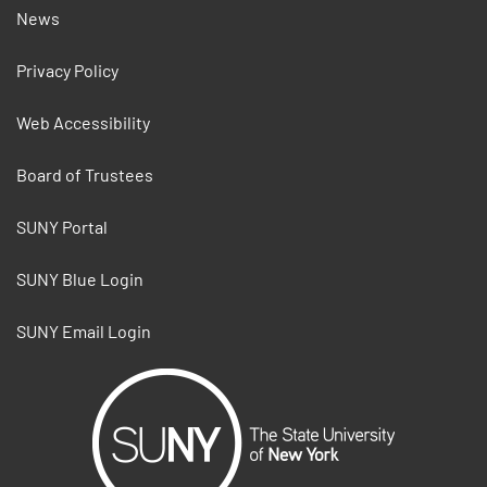
News
Privacy Policy
Web Accessibility
Board of Trustees
SUNY Portal
SUNY Blue Login
SUNY Email Login