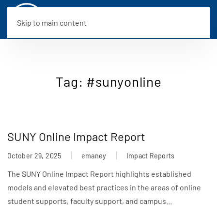
Skip to main content
Tag:
#sunyonline
SUNY Online Impact Report
October 29, 2025
emaney
Impact Reports
The SUNY Online Impact Report highlights established
models and elevated best practices in the areas of online
student supports, faculty support, and campus...