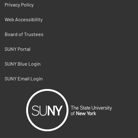
Privacy Policy
Web Accessibility
Board of Trustees
SUNY Portal
SUNY Blue Login
SUNY Email Login