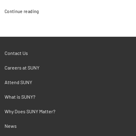
Continue reading
Contact Us
Careers at SUNY
Attend SUNY
What is SUNY?
Why Does SUNY Matter?
News